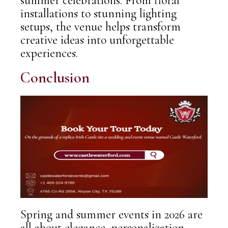
summer celebrations. From floral
installations to stunning lighting
setups, the venue helps transform
creative ideas into unforgettable
experiences.
Conclusion
Spring and summer events in
2026
are
all about elegance, personalization,