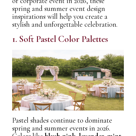
or corporate event in 2026, these
spring and summer event design
inspirations
will help you create a
stylish and unforgettable celebration.
1. Soft Pastel Color Palettes
Pastel shades continue to dominate
spring and summer events in 2026.