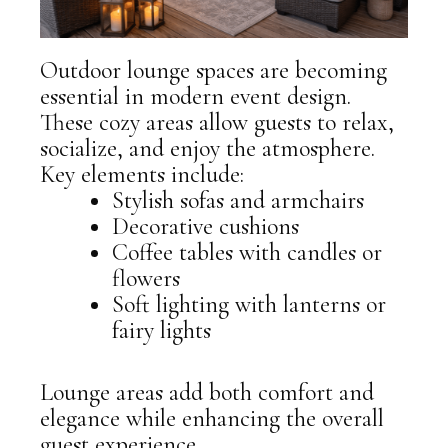
Outdoor lounge spaces are becoming
essential in modern event design.
These cozy areas allow guests to relax,
socialize, and enjoy the atmosphere.
Key elements include:
Stylish sofas and armchairs
Decorative cushions
Coffee tables with candles or
flowers
Soft lighting with lanterns or
fairy lights
Lounge areas add both comfort and
elegance while enhancing the overall
guest experience.