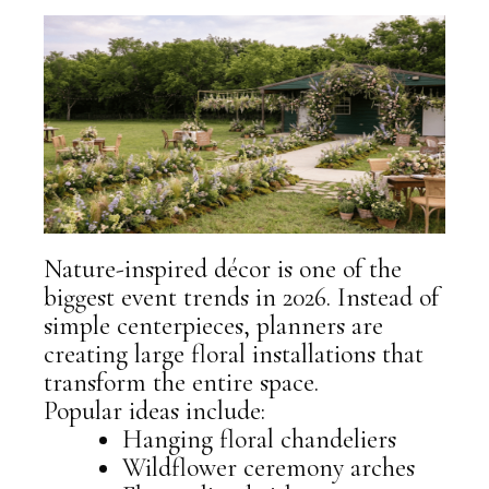
Nature-inspired décor is one of the
biggest event trends in 2026. Instead of
simple centerpieces, planners are
creating
large floral installations
that
transform the entire space.
Popular ideas include:
Hanging floral chandeliers
Wildflower ceremony arches