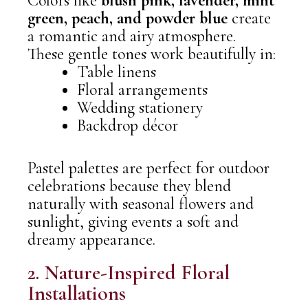
Colors like
blush pink, lavender, mint
green, peach, and powder blue
create
a romantic and airy atmosphere.
These gentle tones work beautifully in:
Table linens
Floral arrangements
Wedding stationery
Backdrop décor
Pastel palettes are perfect for outdoor
celebrations because they blend
naturally with seasonal flowers and
sunlight, giving events a soft and
dreamy appearance.
2. Nature-Inspired Floral
Installations