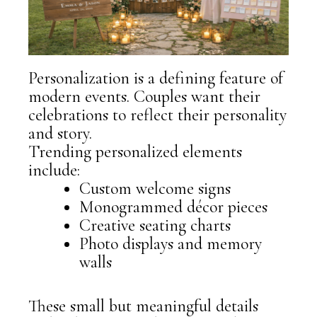
Personalization is a defining feature of
modern events. Couples want their
celebrations to reflect their personality
and story.
Trending personalized elements
include:
Custom welcome signs
Monogrammed décor pieces
Creative seating charts
Photo displays and memory
walls
These small but meaningful details