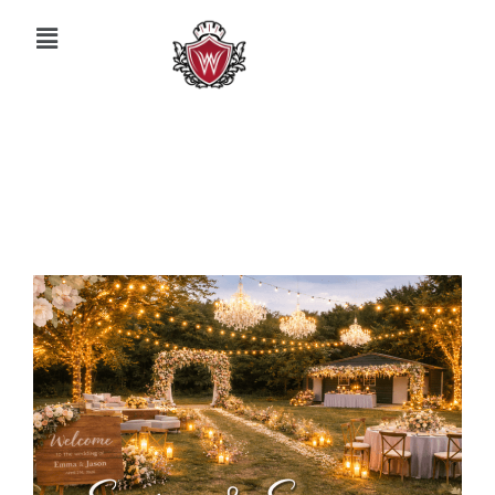
March 30, 2026