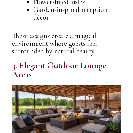
Flower-lined aisles
Garden-inspired reception
décor
These designs create a magical
environment where guests feel
surrounded by natural beauty.
3. Elegant Outdoor Lounge
Areas