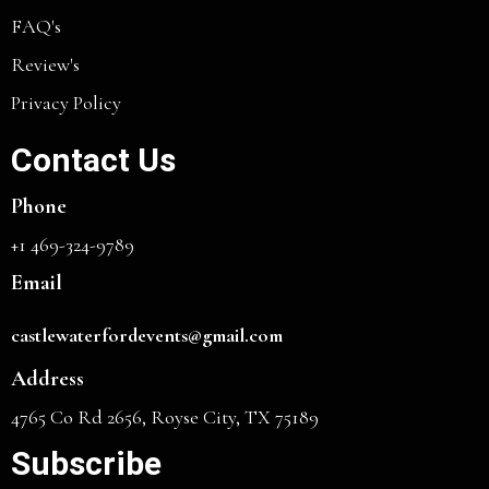
FAQ's
Review's
Privacy Policy
Contact Us
Phone
+1 469-324-9789
Email
castlewaterfordevents@gmail.com
Address
4765 Co Rd 2656, Royse City, TX 75189
Subscribe