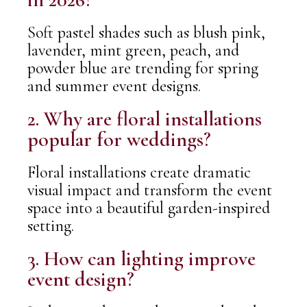
Soft pastel shades such as blush pink,
lavender, mint green, peach, and
powder blue are trending for spring
and summer event designs.
2. Why are floral installations
popular for weddings?
Floral installations create dramatic
visual impact and transform the event
space into a beautiful garden-inspired
setting.
3. How can lighting improve
event design?