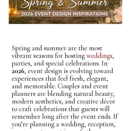
Spring and summer are the most
vibrant seasons for hosting
weddings
,
parties, and special celebrations. In
2026
, event design is evolving toward
experiences that feel fresh, elegant,
and memorable. Couples and event
planners are blending natural beauty,
modern aesthetics, and creative décor
to craft celebrations that guests will
remember long after the event ends.
If
you’re planning a wedding, reception,