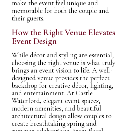
make the event feel unique and
memorable for both the couple and
their guests.
How the Right Venue Elevates
Event Design
While décor and styling are essential,
choosing the
right venue
is what truly
brings an event vision to life. A well-
designed venue provides the perfect
backdrop for creative décor, lighting,
and entertainment.
At
Castle
Waterford
, elegant event spaces,
modern amenities, and beautiful
architectural design allow couples to
create breathtaking spring and