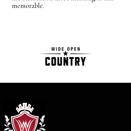
memorable.