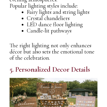
Popular lighting styles include:
Fairy lights and string lights
Crystal chandeliers
LED dance floor lighting
Candle-lit pathways
The right lighting not only enhances
décor but also sets the emotional tone
of the celebration.
5. Personalized Decor Details