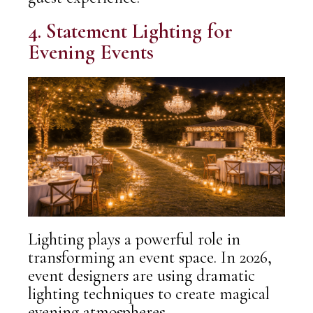
4. Statement Lighting for
Evening Events
Lighting plays a powerful role in
transforming an event space. In 2026,
event designers are using
dramatic
lighting techniques
to create magical
evening atmospheres.