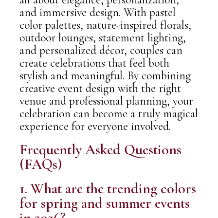
and immersive design. With pastel
color palettes, nature-inspired florals,
outdoor lounges, statement lighting,
and personalized décor, couples can
create celebrations that feel both
stylish and meaningful. By combining
creative event design with the right
venue and professional planning, your
celebration can become a truly magical
experience for everyone involved.
Frequently Asked Questions
(FAQs)
1. What are the trending colors
for spring and summer events
in 2026?