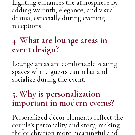
Lighting enhances the atmosphere by
adding warmth, elegance, and visual
drama, especially during evening
receptions.
4. What are lounge areas in
event design?
Lounge areas are comfortable seating
spaces where guests can relax and
socialize during the event.
5. Why is personalization
important in modern events?
Personalized décor elements reflect the
couple’s personality and story, making
the celebration more meaningful and