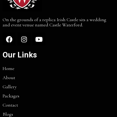
On the grounds of a replica Irish Castle sits a wedding
and event venue named Castle Waterford.
Our Links
Home
About
Gallery
Packages
Contact
Blogs