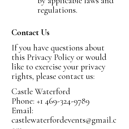
by applicable laws and
regulations.
Contact Us
If you have questions about
this Privacy Policy or would
like to exercise your privacy
rights, please contact us:
Castle Waterford
Phone: +1 469-324-9789
Email:
castlewaterfordevents@gmail.c