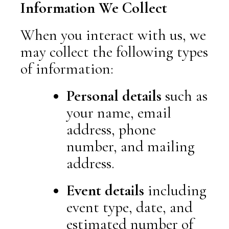
Information We Collect
When you interact with us, we
may collect the following types
of information:
Personal details
such as
your name, email
address, phone
number, and mailing
address.
Event details
including
event type, date, and
estimated number of