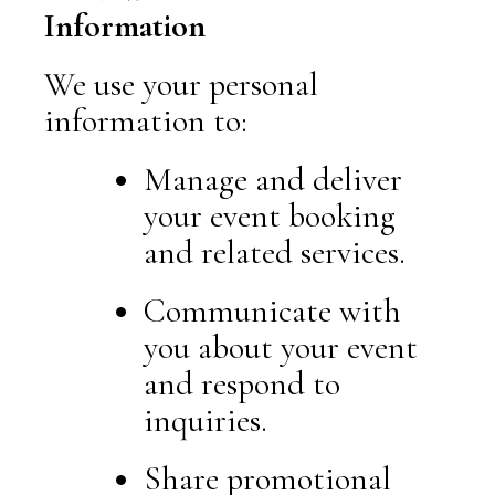
Information
We use your personal
information to:
Manage and deliver
your event booking
and related services.
Communicate with
you about your event
and respond to
inquiries.
Share promotional