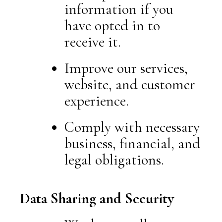
information if you
have opted in to
receive it.
Improve our services,
website, and customer
experience.
Comply with necessary
business, financial, and
legal obligations.
Data Sharing and Security