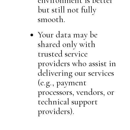
environment is better
but still not fully
smooth.
Your data may be
shared only with
trusted service
providers who assist in
delivering our services
(e.g., payment
processors, vendors, or
technical support
providers).