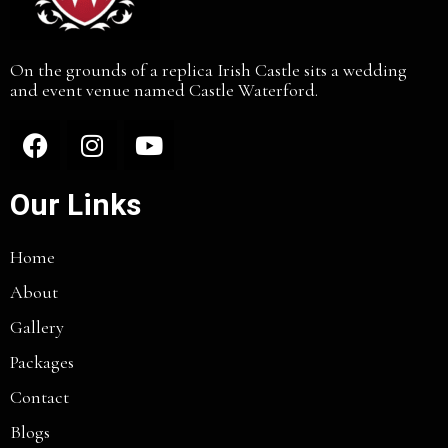
On the grounds of a replica Irish Castle sits a wedding
and event venue named Castle Waterford.
Our Links
Home
About
Gallery
Packages
Contact
Blogs