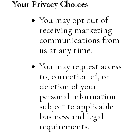
Your Privacy Choices
You may opt out of
receiving marketing
communications from
us at any time.
You may request access
to, correction of, or
deletion of your
personal information,
subject to applicable
business and legal
requirements.