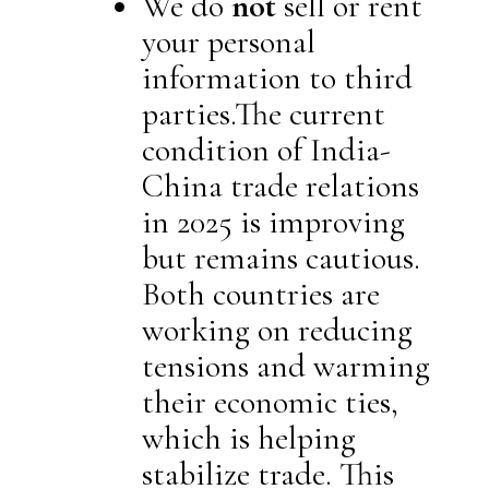
We do
not
sell or rent
your personal
information to third
parties.The current
condition of India-
China trade relations
in 2025 is improving
but remains cautious.
Both countries are
working on reducing
tensions and warming
their economic ties,
which is helping
stabilize trade. This