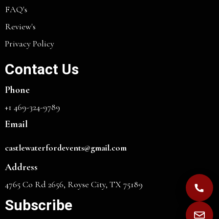
FAQ's
Review's
Privacy Policy
Contact Us
Phone
+1 469-324-9789
Email
castlewaterfordevents@gmail.com
Address
4765 Co Rd 2656, Royse City, TX 75189
Subscribe