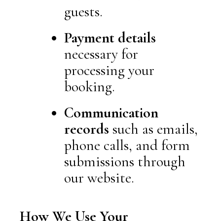
guests.
Payment details
necessary for
processing your
booking.
Communication
records
such as emails,
phone calls, and form
submissions through
our website.
How We Use Your