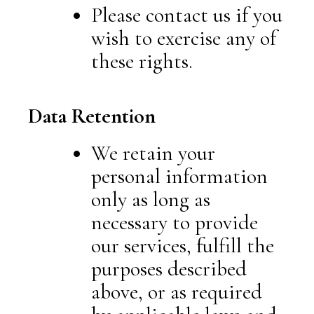
Please contact us if you
wish to exercise any of
these rights.
Data Retention
We retain your
personal information
only as long as
necessary to provide
our services, fulfill the
purposes described
above, or as required