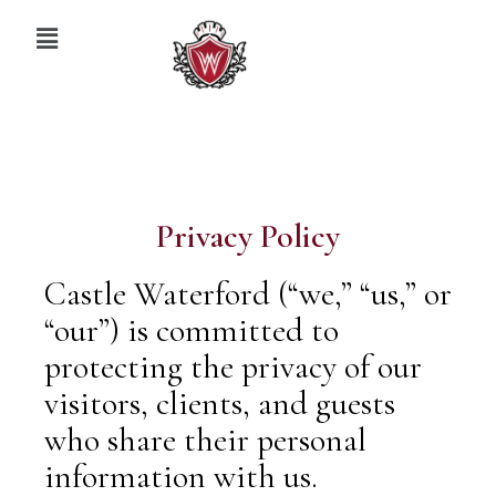
Privacy Policy
Castle Waterford (“we,” “us,” or
“our”) is committed to
protecting the privacy of our
visitors, clients, and guests
who share their personal
information with us.