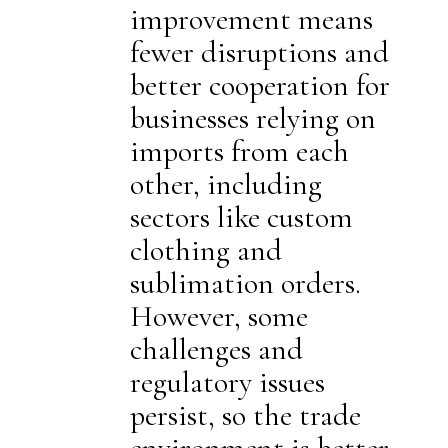
improvement means
fewer disruptions and
better cooperation for
businesses relying on
imports from each
other, including
sectors like custom
clothing and
sublimation orders.
However, some
challenges and
regulatory issues
persist, so the trade