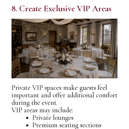
8. Create Exclusive VIP Areas
Private VIP spaces make guests feel
important and offer additional comfort
during the event.
VIP areas may include:
Private lounges
Premium seating sections