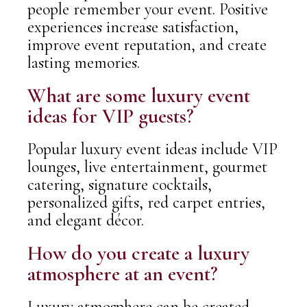
people remember your event. Positive
experiences increase satisfaction,
improve event reputation, and create
lasting memories.
What are some luxury event
ideas for VIP guests?
Popular luxury event ideas include VIP
lounges, live entertainment, gourmet
catering, signature cocktails,
personalized gifts, red carpet entries,
and elegant décor.
How do you create a luxury
atmosphere at an event?
Luxury atmosphere can be created