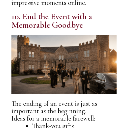
impressive moments online.
10. End the Event with a
Memorable Goodbye
The ending of an event is just as
important as the beginning.
Ideas for a memorable farewell:
Thank-you gifts