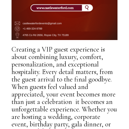
Creating a VIP guest experience is
about combining luxury, comfort,
personalization, and exceptional
hospitality. Every detail matters, from
the guest arrival to the final goodbye.
When guests feel valued and
appreciated, your event becomes more
than just a celebration it becomes an
unforgettable experience. Whether you
are hosting a wedding, corporate
event, birthday party, gala dinner, or