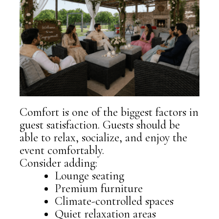
Comfort is one of the biggest factors in
guest satisfaction. Guests should be
able to relax, socialize, and enjoy the
event comfortably.
Consider adding:
Lounge seating
Premium furniture
Climate-controlled spaces
Quiet relaxation areas