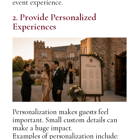
event experience.
2. Provide Personalized
Experiences
Personalization makes guests feel
important. Small custom details can
make a huge impact.
Examples of personalization include: