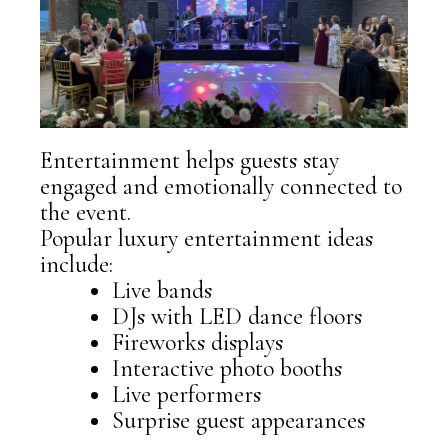
Entertainment helps guests stay
engaged and emotionally connected to
the event.
Popular luxury entertainment ideas
include:
Live bands
DJs with LED dance floors
Fireworks displays
Interactive photo booths
Live performers
Surprise guest appearances