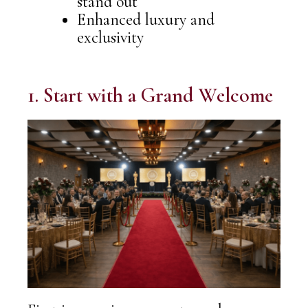
stand out
Enhanced luxury and
exclusivity
1. Start with a Grand Welcome