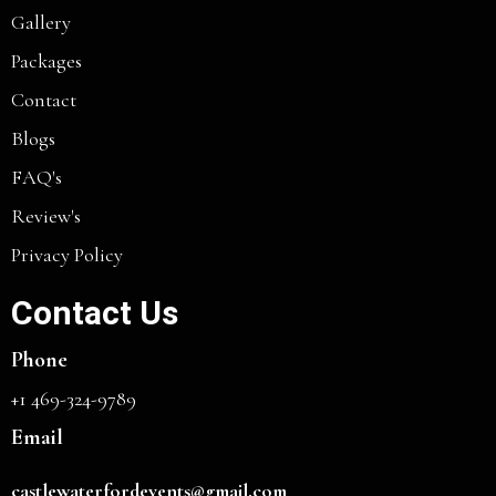
Gallery
Packages
Contact
Blogs
FAQ's
Review's
Privacy Policy
Contact Us
Phone
+1 469-324-9789
Email
castlewaterfordevents@gmail.com