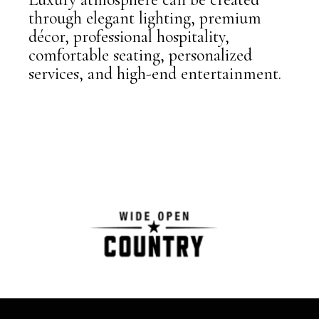
through elegant lighting, premium
décor, professional hospitality,
comfortable seating, personalized
services, and high-end entertainment.