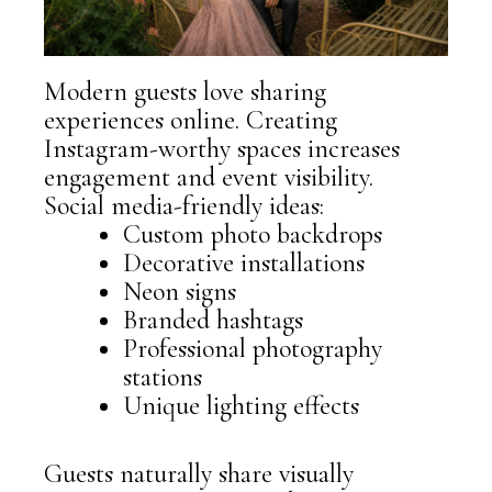
Modern guests love sharing
experiences online. Creating
Instagram-worthy spaces increases
engagement and event visibility.
Social media-friendly ideas:
Custom photo backdrops
Decorative installations
Neon signs
Branded hashtags
Professional photography
stations
Unique lighting effects
Guests naturally share visually