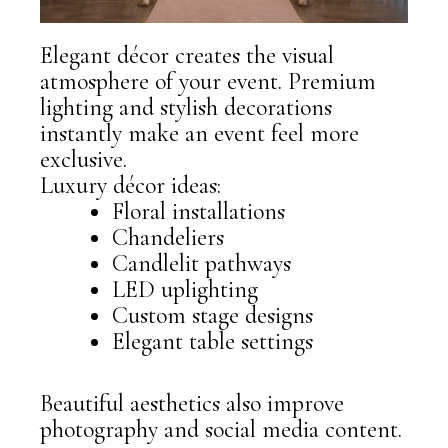
Elegant décor creates the visual
atmosphere of your event. Premium
lighting and stylish decorations
instantly make an event feel more
exclusive.
Luxury décor ideas:
Floral installations
Chandeliers
Candlelit pathways
LED uplighting
Custom stage designs
Elegant table settings
Beautiful aesthetics also improve
photography and social media content.