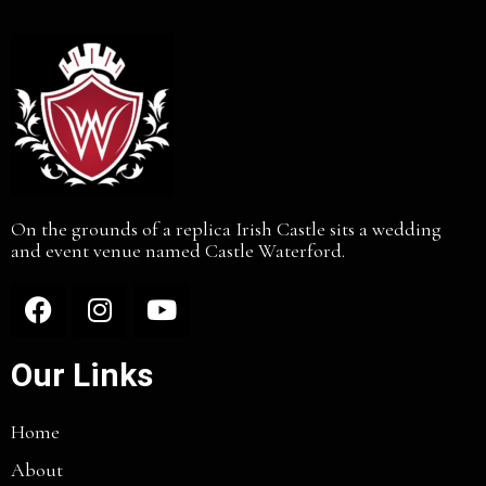
On the grounds of a replica Irish Castle sits a wedding
and event venue named Castle Waterford.
Our Links
Home
About