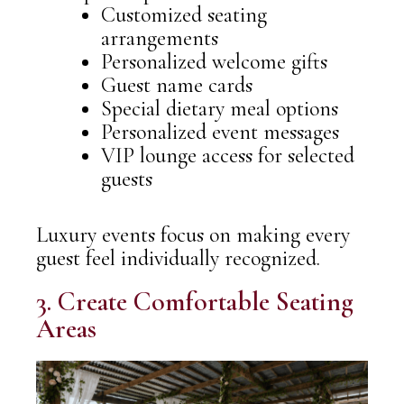
Customized seating
arrangements
Personalized welcome gifts
Guest name cards
Special dietary meal options
Personalized event messages
VIP lounge access for selected
guests
Luxury events focus on making every
guest feel individually recognized.
3. Create Comfortable Seating
Areas