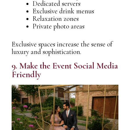
Dedicated servers
Exclusive drink menus
Relaxation zones
Private photo areas
Exclusive spaces increase the sense of
luxury and sophistication.
9. Make the Event Social Media
Friendly