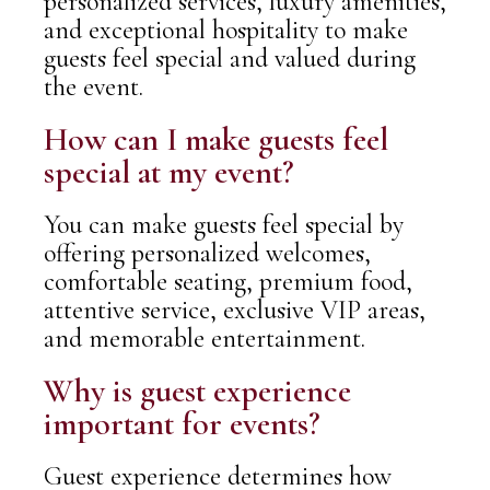
personalized services, luxury amenities,
and exceptional hospitality to make
guests feel special and valued during
the event.
How can I make guests feel
special at my event?
You can make guests feel special by
offering personalized welcomes,
comfortable seating, premium food,
attentive service, exclusive VIP areas,
and memorable entertainment.
Why is guest experience
important for events?
Guest experience determines how