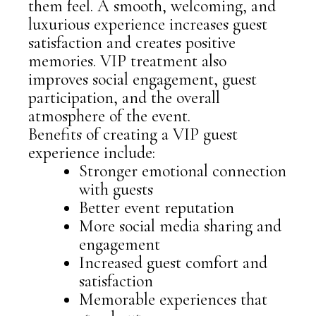
them feel. A smooth, welcoming, and
luxurious experience increases guest
satisfaction and creates positive
memories. VIP treatment also
improves social engagement, guest
participation, and the overall
atmosphere of the event.
Benefits of creating a VIP guest
experience include:
Stronger emotional connection
with guests
Better event reputation
More social media sharing and
engagement
Increased guest comfort and
satisfaction
Memorable experiences that