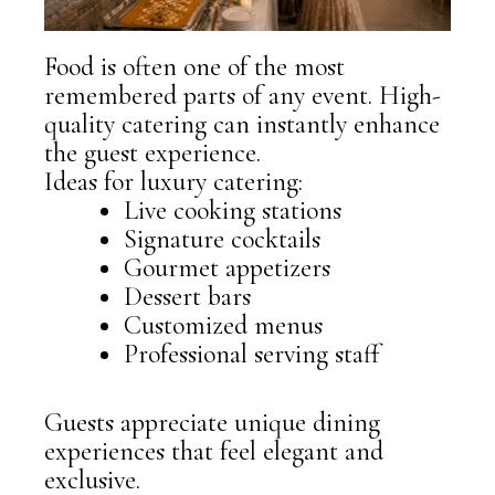
Food is often one of the most
remembered parts of any event. High-
quality catering can instantly enhance
the guest experience.
Ideas for luxury catering:
Live cooking stations
Signature cocktails
Gourmet appetizers
Dessert bars
Customized menus
Professional serving staff
Guests appreciate unique dining
experiences that feel elegant and
exclusive.