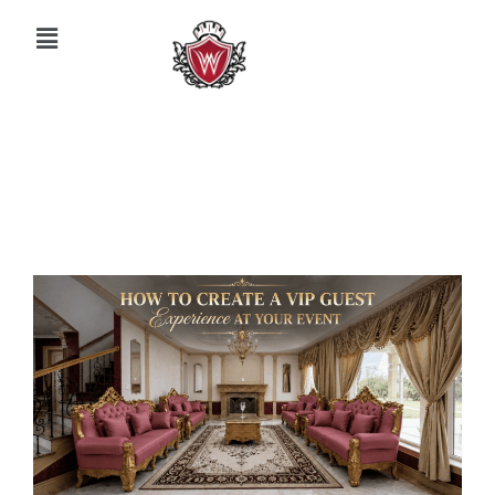
May 26, 2026