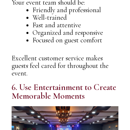
Your event team should be:
Friendly and professional
Well-trained
Fast and attentive
Organized and responsive
Focused on guest comfort
Excellent customer service makes
guests feel cared for throughout the
event.
6. Use Entertainment to Create
Memorable Moments