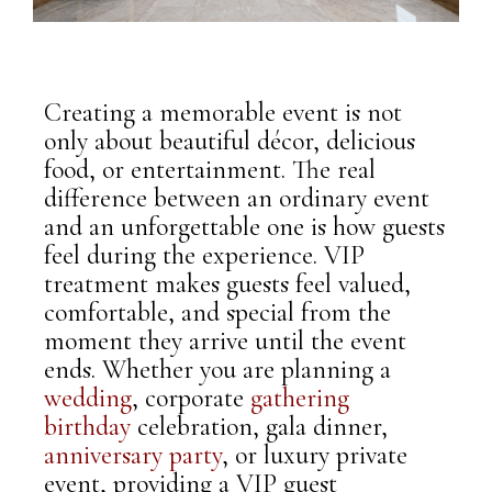
Creating a memorable event is not
only about beautiful décor, delicious
food, or entertainment. The real
difference between an ordinary event
and an unforgettable one is how guests
feel during the experience. VIP
treatment makes guests feel valued,
comfortable, and special from the
moment they arrive until the event
ends. Whether you are planning a
wedding
, corporate
gathering
,
birthday
celebration, gala dinner,
anniversary
party
, or luxury private
event, providing a VIP guest