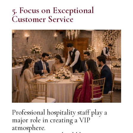
5. Focus on Exceptional
Customer Service
Professional hospitality staff play a
major role in creating a VIP
atmosphere.