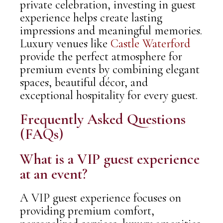
private celebration, investing in guest
experience helps create lasting
impressions and meaningful memories.
Luxury venues like
Castle Waterford
provide the perfect atmosphere for
premium events by combining elegant
spaces, beautiful décor, and
exceptional hospitality for every guest.
Frequently Asked Questions
(FAQs)
What is a VIP guest experience
at an event?
A VIP guest experience focuses on
providing premium comfort,