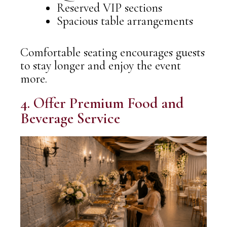
Reserved VIP sections
Spacious table arrangements
Comfortable seating encourages guests
to stay longer and enjoy the event
more.
4. Offer Premium Food and
Beverage Service