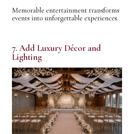
Memorable entertainment transforms
events into unforgettable experiences.
7. Add Luxury Décor and
Lighting