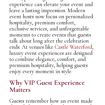
experience can elevate your event and
leave a lasting impression. Modern
event hosts now focus on personalized
hospitality, premium comfort,
exclusive services, and unforgettable
moments to create events that guests
talk about long after the celebration
ends. At venues like
Castle Waterford
,
luxury event experiences are designed
to combine elegance, comfort, and
premium hospitality, helping guests
enjoy every moment in style.
Why VIP Guest Experience
Matters
Guests remember how an event made