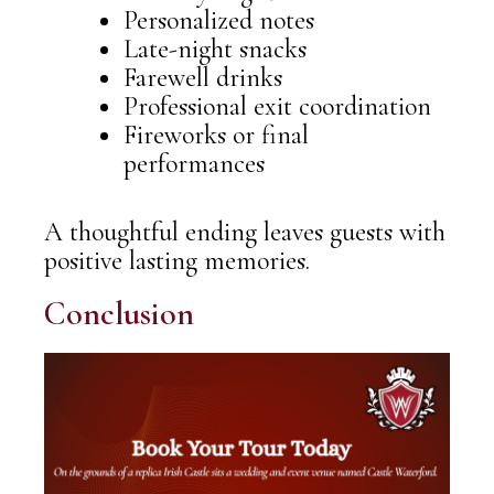
Personalized notes
Late-night snacks
Farewell drinks
Professional exit coordination
Fireworks or final
performances
A thoughtful ending leaves guests with
positive lasting memories.
Conclusion