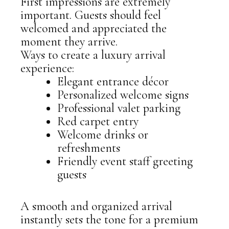
First impressions are extremely
important. Guests should feel
welcomed and appreciated the
moment they arrive.
Ways to create a luxury arrival
experience:
Elegant entrance décor
Personalized welcome signs
Professional valet parking
Red carpet entry
Welcome drinks or
refreshments
Friendly event staff greeting
guests
A smooth and organized arrival
instantly sets the tone for a premium