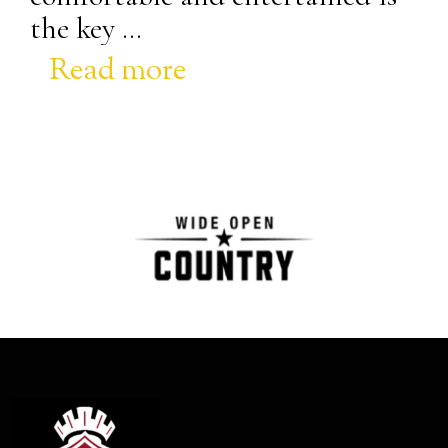
the key …
Read more