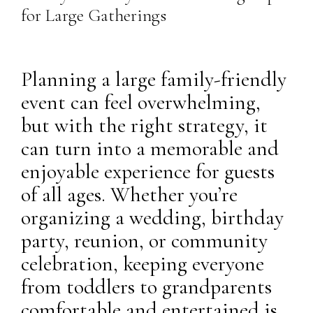
for Large Gatherings
Planning a large family-friendly
event can feel overwhelming,
but with the right strategy, it
can turn into a memorable and
enjoyable experience for guests
of all ages. Whether you’re
organizing a wedding, birthday
party, reunion, or community
celebration, keeping everyone
from toddlers to grandparents
comfortable and entertained is