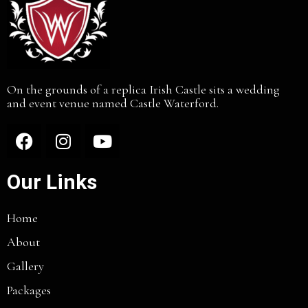
On the grounds of a replica Irish Castle sits a wedding
and event venue named Castle Waterford.
Our Links
Home
About
Gallery
Packages