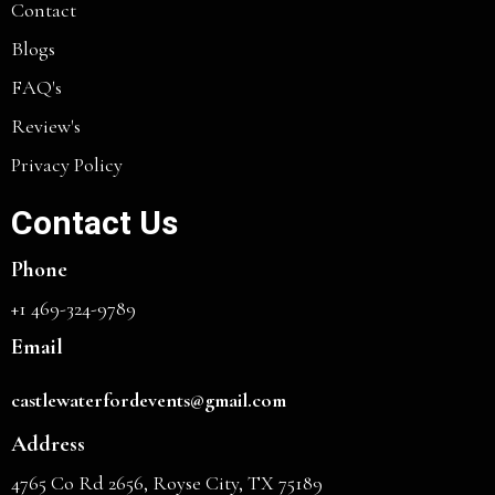
Contact
Blogs
FAQ's
Review's
Privacy Policy
Contact Us
Phone
+1 469-324-9789
Email
castlewaterfordevents@gmail.com
Address
4765 Co Rd 2656, Royse City, TX 75189