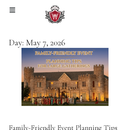
Day:
May 7, 2026
Family-Friendly Event Planning Tips