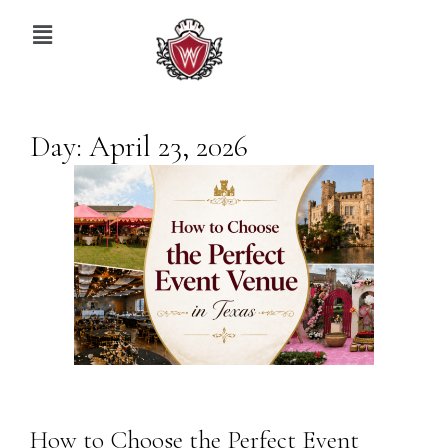
Day:
April 23, 2026
How to Choose the Perfect Event