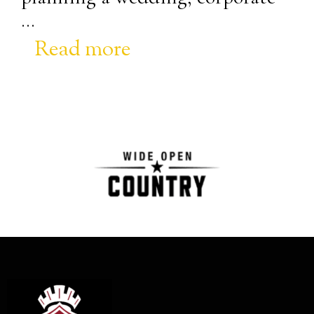
…
Read more