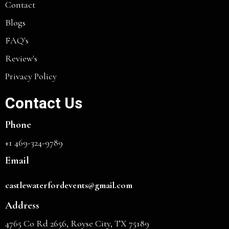
Contact
Blogs
FAQ's
Review's
Privacy Policy
Contact Us
Phone
+1 469-324-9789
Email
castlewaterfordevents@gmail.com
Address
4765 Co Rd 2656, Royse City, TX 75189