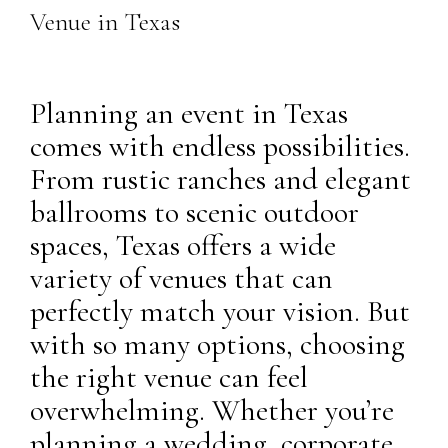
Venue in Texas
Planning an event in Texas
comes with endless possibilities.
From rustic ranches and elegant
ballrooms to scenic outdoor
spaces, Texas offers a wide
variety of venues that can
perfectly match your vision. But
with so many options, choosing
the right venue can feel
overwhelming. Whether you’re
planning a wedding, corporate