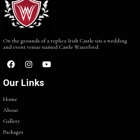
On the grounds of a replica Irish Castle sits a wedding
and event venue named Castle Waterford.
Our Links
Home
About
Gallery
Packages